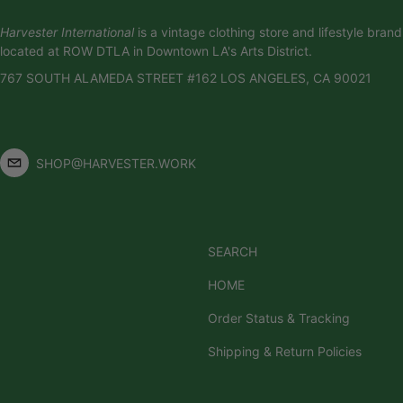
Harvester International
is a vintage clothing store and lifestyle brand
located at ROW DTLA in Downtown LA's Arts District.
767 SOUTH ALAMEDA STREET #162 LOS ANGELES, CA 90021
SHOP@HARVESTER.WORK
SEARCH
HOME
Order Status & Tracking
Shipping & Return Policies