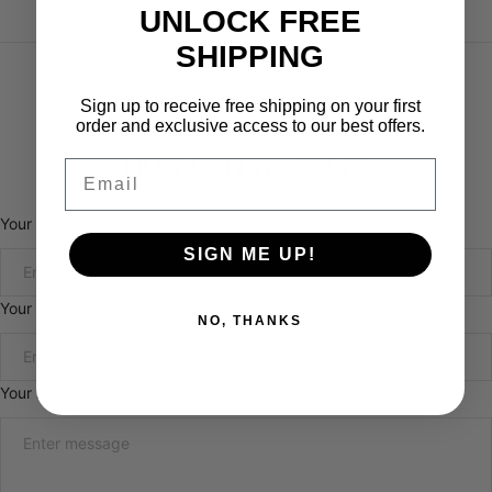
UNLOCK FREE
SHIPPING
Sign up to receive free shipping on your first
order and exclusive access to our best offers.
「HOW CAN WE HELP?」
Email
Your Name
SIGN ME UP!
Your Email
*
NO, THANKS
Your Message
*