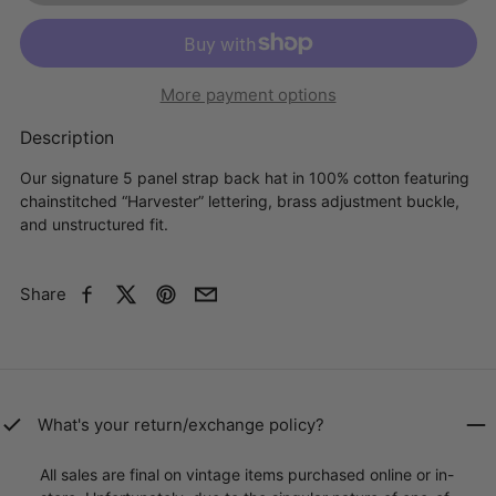
More payment options
Description
Our signature 5 panel strap back hat in 100% cotton featuring
chainstitched “Harvester” lettering, brass adjustment buckle,
and unstructured fit.
Share
Facebook
X
Pinterest
Email
What's your return/exchange policy?
All sales are final on vintage items purchased online or in-