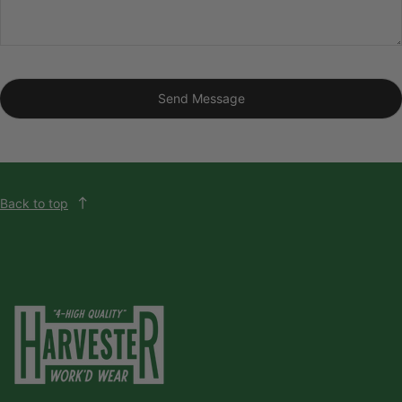
Send Message
Back to top