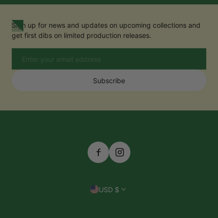
Sign up for news and updates on upcoming collections and
get first dibs on limited production releases.
Email
Subscribe
Country/region
USD $