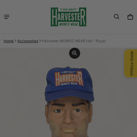
Car
0 i
Home
Accessories
Harvester WORK’D WEAR Hat - Royal
ct information
Size Guide