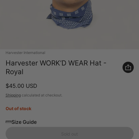
Vendor:
Harvester International
Harvester WORK’D WEAR Hat -
Royal
Regular price
$45.00 USD
Shipping
calculated at checkout.
Out of stock
Size Guide
Sold out