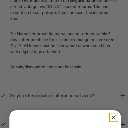
store. Unfortunately, due to the singular nature of one-of-
a-kind vintage, we DO NOT accept returns. The one
exception to our policy is if you are sent the incorrect
item.
For Harvester brand items, we accept returns within 7
days after purchase for in-store exchange or store credit
ONLY. All items must be in new and unworn condition
with original tags attached.
All sale/discounted items are final sale.
Do you offer repair or alteration services?
Are all vintage items for sale clean?