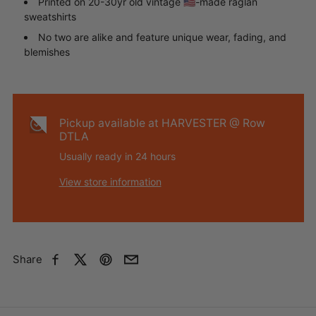
Printed on 20-30yr old vintage 🇺🇸-made raglan
sweatshirts
No two are alike and feature unique wear, fading, and
blemishes
Pickup available at
HARVESTER @ Row
DTLA
Usually ready in 24 hours
View store information
Share
Facebook
X
Pinterest
Email