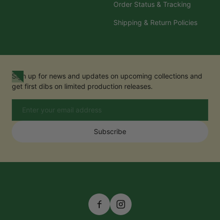
Order Status & Tracking
Shipping & Return Policies
Sign up for news and updates on upcoming collections and
get first dibs on limited production releases.
Email
Subscribe