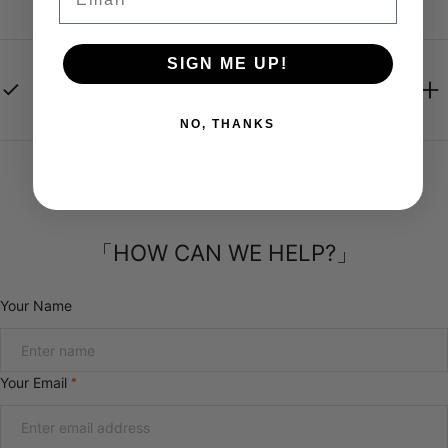
SIGN ME UP!
Are all vintage items for sale clean?
NO, THANKS
「HOW CAN WE HELP?」
Your Name
Your Email
*