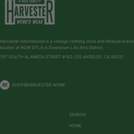
Harvester International
is a vintage clothing store and lifestyle brand
located at ROW DTLA in Downtown LA's Arts District.
767 SOUTH ALAMEDA STREET #162 LOS ANGELES, CA 90021
SHOP@HARVESTER.WORK
SEARCH
HOME