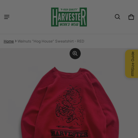
Car
0 i
Home
Walnuts “Hog House” Sweatshirt - RED
ct information
Size Guide