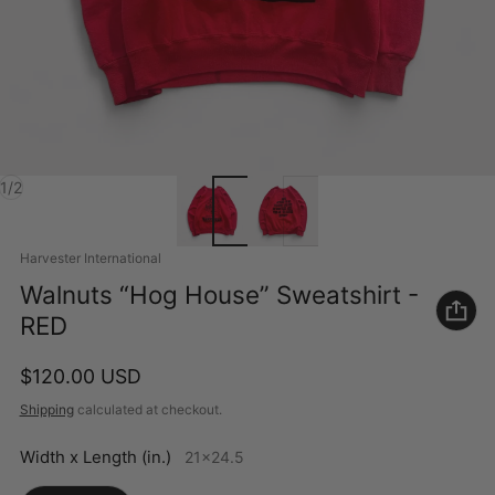
of
1
/
2
Vendor:
Harvester International
Walnuts “Hog House” Sweatshirt -
RED
Regular price
$120.00 USD
Shipping
calculated at checkout.
Width x Length (in.)
21x24.5