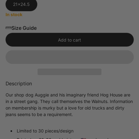
21x24.5
In stock
Size Guide
Add to cart
Description
Our shop dog Auggie and his imaginary friend Hog House are
in a street gang. They call themselves the Walnuts. Information
on membership is murky but a love for old trucks and dirty
jeans seems to be a requirement.
Limited to 30 pieces/design