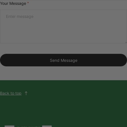
Your Message
*
Send Message
Back to top