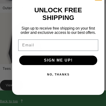
Outerwear & Jackets
Sweatshirts
UNLOCK FREE
SHIPPING
Sign up to receive free shipping on your first
order and exclusive access to our best offers.
Email
SIGN ME UP!
Tees & Tops
NO, THANKS
View All
Back to top