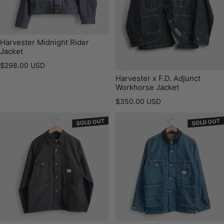
Harvester Midnight Rider
Jacket
Regular price
$298.00 USD
Harvester x F.D. Adjunct
Workhorse Jacket
Regular price
$350.00 USD
SOLD OUT
SOLD OUT