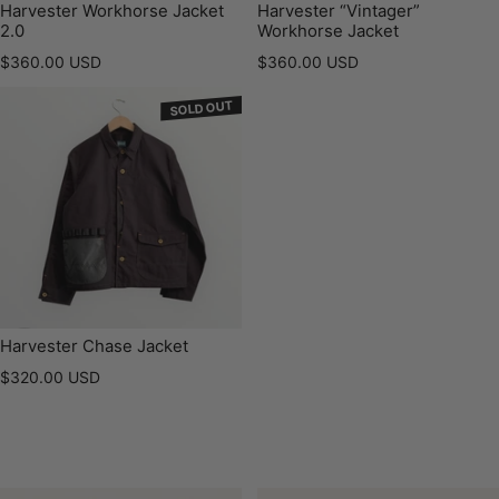
Harvester Workhorse Jacket
Harvester “Vintager”
2.0
Workhorse Jacket
Regular price
Regular price
$360.00 USD
$360.00 USD
SOLD OUT
Harvester Chase Jacket
Regular price
$320.00 USD