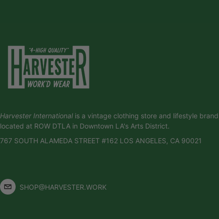
Harvester International
is a vintage clothing store and lifestyle brand
located at ROW DTLA in Downtown LA's Arts District.
767 SOUTH ALAMEDA STREET #162 LOS ANGELES, CA 90021
SHOP@HARVESTER.WORK