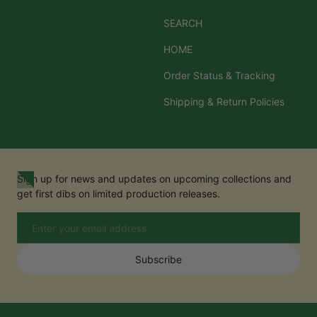
SEARCH
HOME
Order Status & Tracking
Shipping & Return Policies
Sign up for news and updates on upcoming collections and
get first dibs on limited production releases.
Email
Subscribe