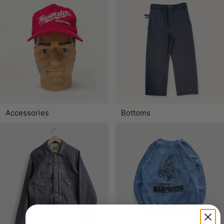
Accessories
Bottoms