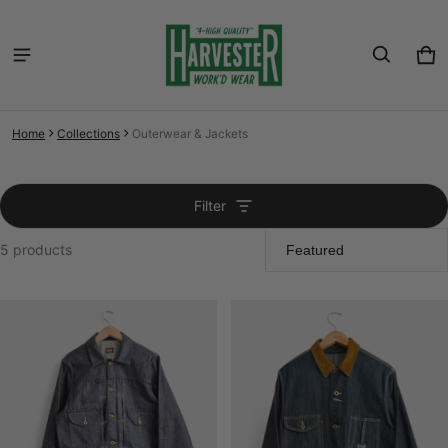
Car
0 i
Home
Collections
Outerwear & Jackets
Filter
5 products
Outerwear & Jackets